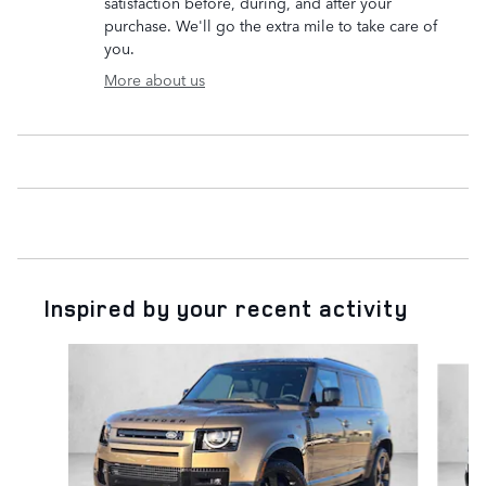
satisfaction before, during, and after your
purchase. We'll go the extra mile to take care of
you.
More about us
Inspired by your recent activity
Slide 1 of 6