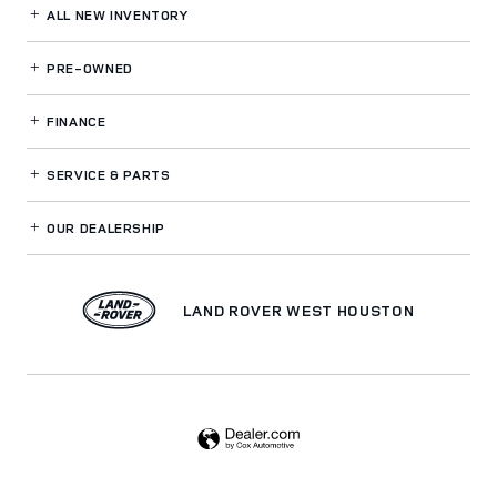
ALL NEW INVENTORY
PRE-OWNED
FINANCE
SERVICE
& PARTS
OUR DEALERSHIP
LAND ROVER WEST HOUSTON