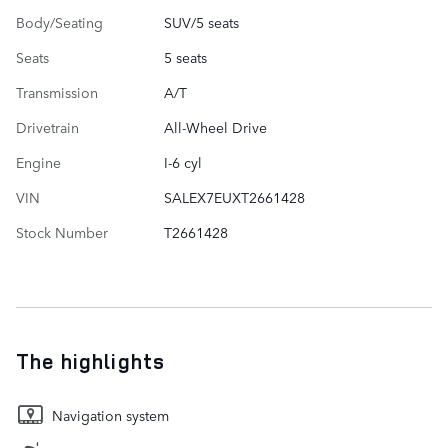
Body/Seating
SUV/5 seats
Seats
5 seats
Transmission
A/T
Drivetrain
All-Wheel Drive
Engine
I-6 cyl
VIN
SALEX7EUXT2661428
Stock Number
T2661428
The highlights
Navigation system