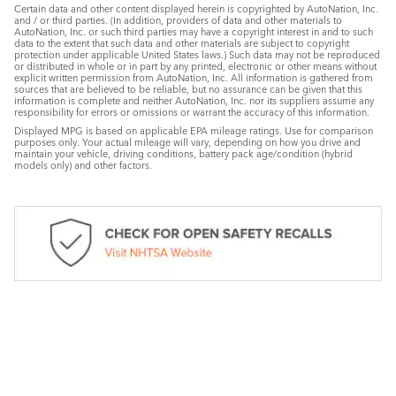
Certain data and other content displayed herein is copyrighted by AutoNation, Inc.
and / or third parties. (In addition, providers of data and other materials to
AutoNation, Inc. or such third parties may have a copyright interest in and to such
data to the extent that such data and other materials are subject to copyright
protection under applicable United States laws.) Such data may not be reproduced
or distributed in whole or in part by any printed, electronic or other means without
explicit written permission from AutoNation, Inc. All information is gathered from
sources that are believed to be reliable, but no assurance can be given that this
information is complete and neither AutoNation, Inc. nor its suppliers assume any
responsibility for errors or omissions or warrant the accuracy of this information.
Displayed MPG is based on applicable EPA mileage ratings. Use for comparison
purposes only. Your actual mileage will vary, depending on how you drive and
maintain your vehicle, driving conditions, battery pack age/condition (hybrid
models only) and other factors.