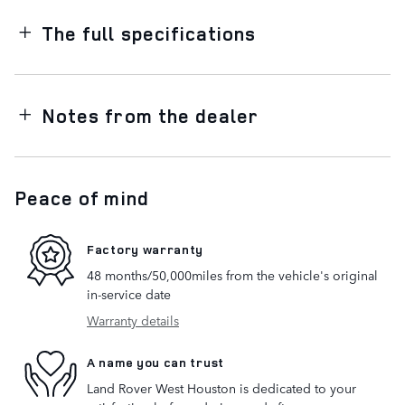
The full specifications
Notes from the dealer
Peace of mind
Factory warranty
48 months/50,000miles from the vehicle's original
in-service date
Warranty details
A name you can trust
Land Rover West Houston is dedicated to your