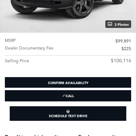
3 Photos
MSRP
$99,891
Dealer Documentary Fee
$225
$100,116
Selling Price
CONFIRM AVAILABILITY
CALL
SCHEDULE TEST DRIVE