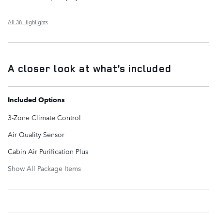
All 38 Highlights
A closer look at what’s included
Included Options
3-Zone Climate Control
Air Quality Sensor
Cabin Air Purification Plus
Show All Package Items