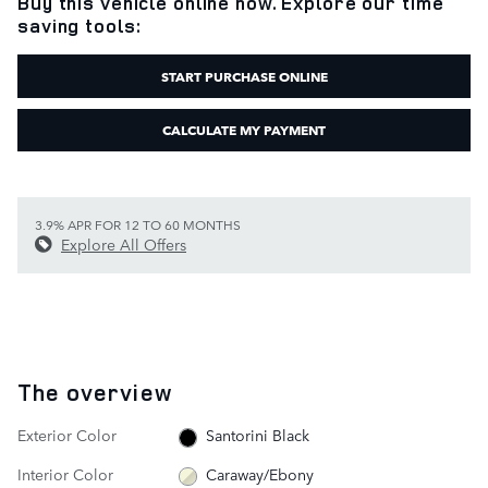
Buy this vehicle online now. Explore our time
saving tools:
START PURCHASE ONLINE
CALCULATE MY PAYMENT
3.9% APR FOR 12 TO 60 MONTHS
Explore All Offers
The overview
Exterior Color
Santorini Black
Interior Color
Caraway/Ebony