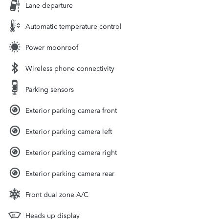
Lane departure
Automatic temperature control
Power moonroof
Wireless phone connectivity
Parking sensors
Exterior parking camera front
Exterior parking camera left
Exterior parking camera right
Exterior parking camera rear
Front dual zone A/C
Heads up display