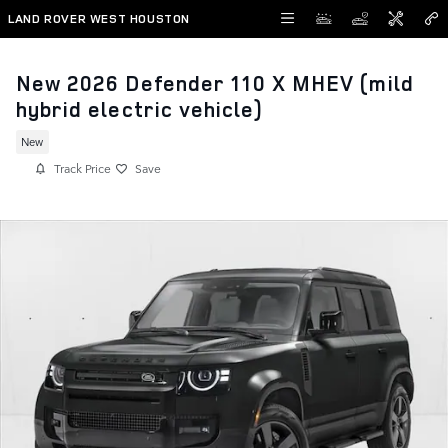
Skip to main content
LAND ROVER WEST HOUSTON
New 2026 Defender 110 X MHEV (mild
hybrid electric vehicle)
New
Track Price
Save