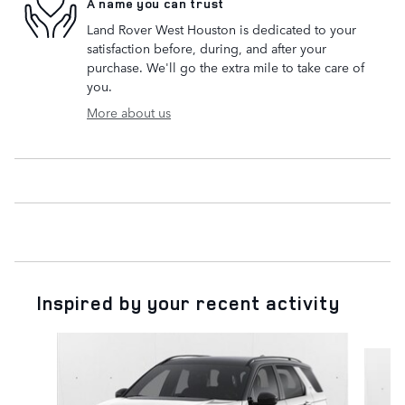
A name you can trust
Land Rover West Houston is dedicated to your
satisfaction before, during, and after your
purchase. We'll go the extra mile to take care of
you.
More about us
Inspired by your recent activity
Slide 1 of 6