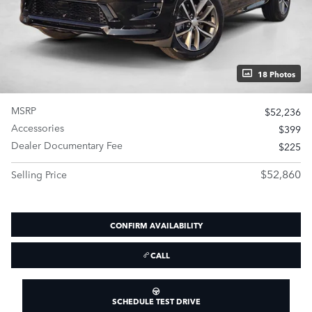
18 Photos
MSRP
$52,236
Accessories
$399
Dealer Documentary Fee
$225
$52,860
Selling Price
CONFIRM AVAILABILITY
CALL
SCHEDULE TEST DRIVE