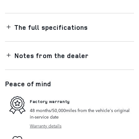
The full specifications
Notes from the dealer
Peace of mind
Factory warranty
48 months/50,000miles from the vehicle's original
in-service date
Warranty details