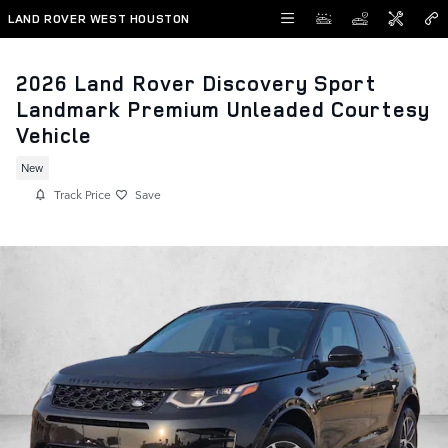
Skip to main content
LAND ROVER WEST HOUSTON
2026 Land Rover Discovery Sport
Landmark Premium Unleaded Courtesy
Vehicle
New
Track Price
Save