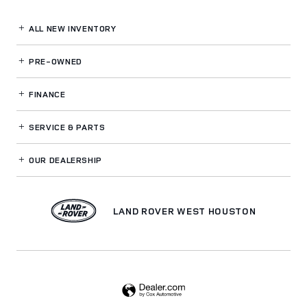
ALL NEW INVENTORY
PRE-OWNED
FINANCE
SERVICE
& PARTS
OUR DEALERSHIP
LAND ROVER WEST HOUSTON