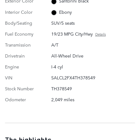
Exterior Color
Santorini Black
Interior Color
Ebony
Body/Seating
SUV/5 seats
Fuel Economy
19/23 MPG City/Hwy
Details
Transmission
A/T
Drivetrain
All-Wheel Drive
Engine
I-4 cyl
VIN
SALCL2FX4TH378549
Stock Number
TH378549
Odometer
2,049 miles
The highlights