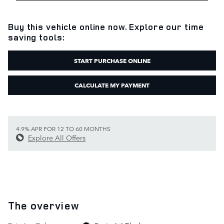
Buy this vehicle online now. Explore our time
saving tools:
START PURCHASE ONLINE
CALCULATE MY PAYMENT
4.9% APR FOR 12 TO 60 MONTHS
Explore All Offers
The overview