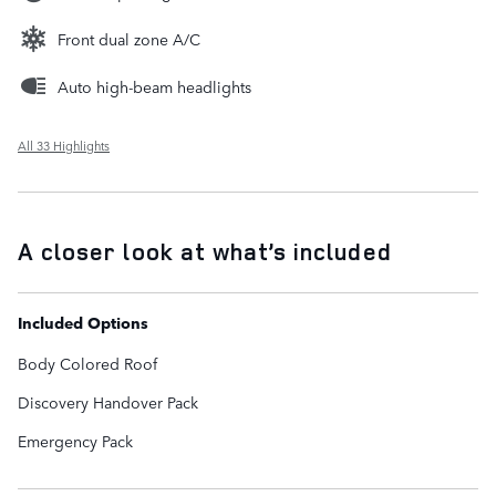
Front dual zone A/C
Auto high-beam headlights
All 33 Highlights
A closer look at what’s included
Included Options
Body Colored Roof
Discovery Handover Pack
Emergency Pack