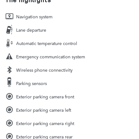
Navigation system
Lane departure
Automatic temperature control
Emergency communication system
Wireless phone connectivity
Parking sensors
Exterior parking camera front
Exterior parking camera left
Exterior parking camera right
Exterior parking camera rear