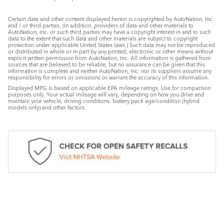
Certain data and other content displayed herein is copyrighted by AutoNation, Inc.
and / or third parties. (In addition, providers of data and other materials to
AutoNation, Inc. or such third parties may have a copyright interest in and to such
data to the extent that such data and other materials are subject to copyright
protection under applicable United States laws.) Such data may not be reproduced
or distributed in whole or in part by any printed, electronic or other means without
explicit written permission from AutoNation, Inc. All information is gathered from
sources that are believed to be reliable, but no assurance can be given that this
information is complete and neither AutoNation, Inc. nor its suppliers assume any
responsibility for errors or omissions or warrant the accuracy of this information.
Displayed MPG is based on applicable EPA mileage ratings. Use for comparison
purposes only. Your actual mileage will vary, depending on how you drive and
maintain your vehicle, driving conditions, battery pack age/condition (hybrid
models only) and other factors.