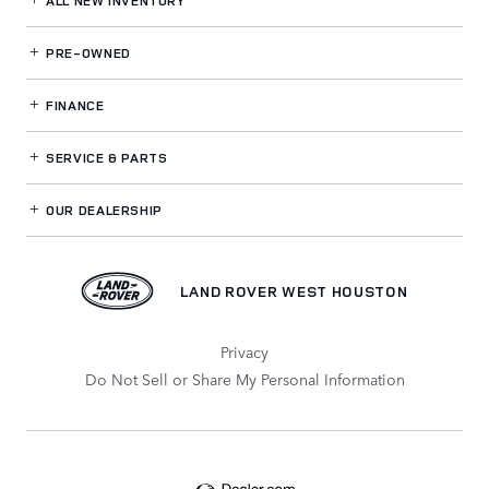
ALL NEW INVENTORY
PRE-OWNED
FINANCE
SERVICE
& PARTS
OUR DEALERSHIP
LAND ROVER WEST HOUSTON
Privacy
Do Not Sell or Share My Personal Information