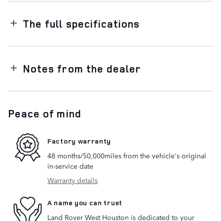
The full specifications
Notes from the dealer
Peace of mind
Factory warranty
48 months/50,000miles from the vehicle's original
in-service date
Warranty details
A name you can trust
Land Rover West Houston is dedicated to your