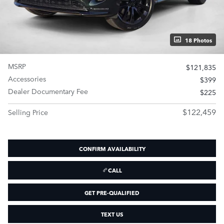
18 Photos
MSRP
$121,835
Accessories
$399
Dealer Documentary Fee
$225
$122,459
Selling Price
CONFIRM AVAILABILITY
CALL
GET PRE-QUALIFIED
TEXT US