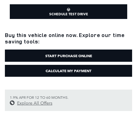
SCHEDULE TEST DRIVE
Buy this vehicle online now. Explore our time
saving tools:
START PURCHASE ONLINE
CALCULATE MY PAYMENT
1.9% APR FOR 12 TO 60 MONTHS.
Explore All Offers