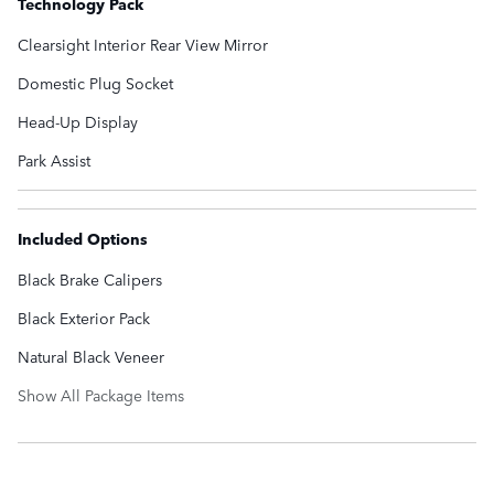
Technology Pack
Clearsight Interior Rear View Mirror
Domestic Plug Socket
Head-Up Display
Park Assist
Included Options
Black Brake Calipers
Black Exterior Pack
Natural Black Veneer
Show All Package Items