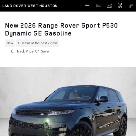
Skip to main content
LAND ROVER WEST HOUSTON
New 2026 Range Rover Sport P530
Dynamic SE Gasoline
New
15 views in the past 7 days
Track Price
Save