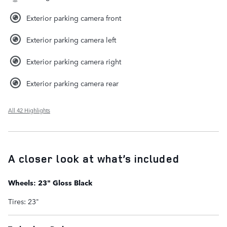
Exterior parking camera front
Exterior parking camera left
Exterior parking camera right
Exterior parking camera rear
All 42 Highlights
A closer look at what’s included
Wheels: 23" Gloss Black
Tires: 23"