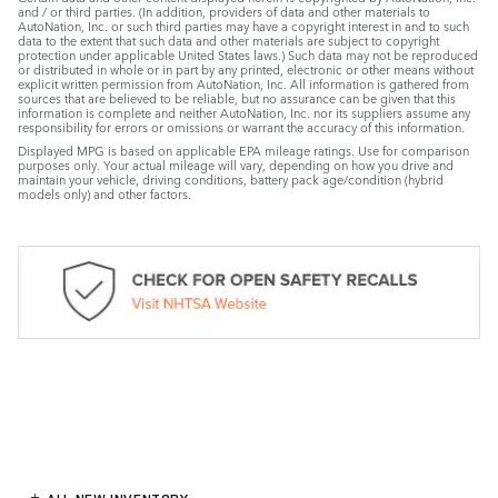
and / or third parties. (In addition, providers of data and other materials to
AutoNation, Inc. or such third parties may have a copyright interest in and to such
data to the extent that such data and other materials are subject to copyright
protection under applicable United States laws.) Such data may not be reproduced
or distributed in whole or in part by any printed, electronic or other means without
explicit written permission from AutoNation, Inc. All information is gathered from
sources that are believed to be reliable, but no assurance can be given that this
information is complete and neither AutoNation, Inc. nor its suppliers assume any
responsibility for errors or omissions or warrant the accuracy of this information.
Displayed MPG is based on applicable EPA mileage ratings. Use for comparison
purposes only. Your actual mileage will vary, depending on how you drive and
maintain your vehicle, driving conditions, battery pack age/condition (hybrid
models only) and other factors.