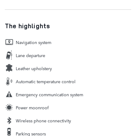
The highlights
Navigation system
Lane departure
Leather upholstery
Automatic temperature control
Emergency communication system
Power moonroof
Wireless phone connectivity
Parking sensors