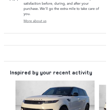
satisfaction before, during, and after your
purchase. We'll go the extra mile to take care of
you.
More about us
Inspired by your recent activity
Slide 1 of 6