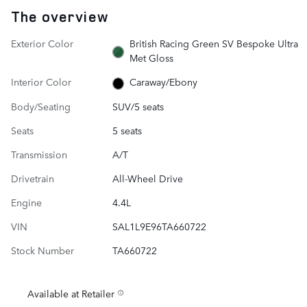
The overview
Exterior Color
British Racing Green SV Bespoke Ultra
Met Gloss
Interior Color
Caraway/Ebony
Body/Seating
SUV/5 seats
Seats
5 seats
Transmission
A/T
Drivetrain
All-Wheel Drive
Engine
4.4L
VIN
SAL1L9E96TA660722
Stock Number
TA660722
Available at Retailer