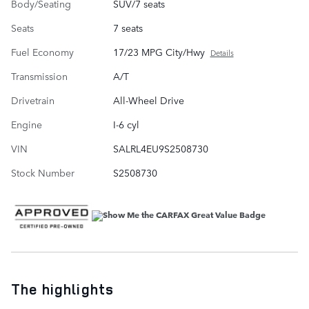
Body/Seating
SUV/7 seats
Seats
7 seats
Fuel Economy
17/23 MPG City/Hwy
Details
Transmission
A/T
Drivetrain
All-Wheel Drive
Engine
I-6 cyl
VIN
SALRL4EU9S2508730
Stock Number
S2508730
The highlights