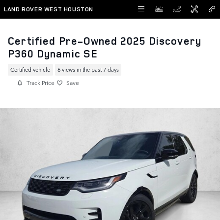
Skip to main content
LAND ROVER WEST HOUSTON
Certified Pre-Owned 2025 Discovery
P360 Dynamic SE
Certified vehicle
6 views in the past 7 days
Track Price
Save