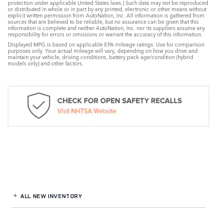
protection under applicable United States laws.) Such data may not be reproduced
or distributed in whole or in part by any printed, electronic or other means without
explicit written permission from AutoNation, Inc. All information is gathered from
sources that are believed to be reliable, but no assurance can be given that this
information is complete and neither AutoNation, Inc. nor its suppliers assume any
responsibility for errors or omissions or warrant the accuracy of this information.
Displayed MPG is based on applicable EPA mileage ratings. Use for comparison
purposes only. Your actual mileage will vary, depending on how you drive and
maintain your vehicle, driving conditions, battery pack age/condition (hybrid
models only) and other factors.
ALL NEW INVENTORY