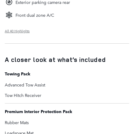
Exterior parking camera rear
Front dual zone A/C
All 40 Highlights
A closer look at what’s included
Towing Pack
Advanced Tow Assist
Tow Hitch Receiver
Premium Interior Protection Pack
Rubber Mats
Loadspace Mat