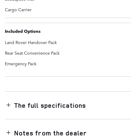
Cargo Carrier
Included Options
Land Rover Handover Pack
Rear Seat Convenience Pack
Emergency Pack
The full specifications
Notes from the dealer