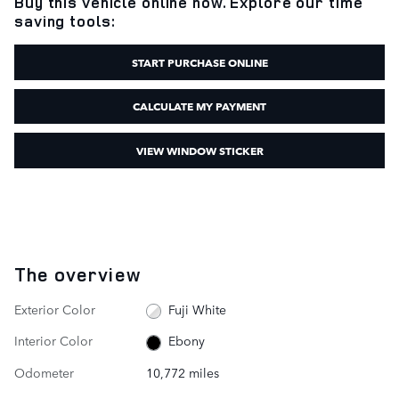
Buy this vehicle online now. Explore our time
saving tools:
START PURCHASE ONLINE
CALCULATE MY PAYMENT
VIEW WINDOW STICKER
The overview
Exterior Color
Fuji White
Interior Color
Ebony
Odometer
10,772 miles