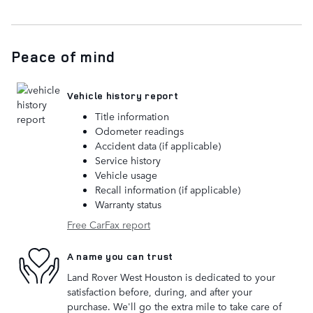
Peace of mind
Vehicle history report
Title information
Odometer readings
Accident data (if applicable)
Service history
Vehicle usage
Recall information (if applicable)
Warranty status
Free CarFax report
A name you can trust
Land Rover West Houston is dedicated to your
satisfaction before, during, and after your
purchase. We'll go the extra mile to take care of