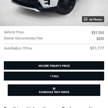
26 Photos
Vehicle Price
$51,552
Dealer Documentary Fee
$225
$51,777
AutoNation 1Price
SECURE TODAY'S PRICE
CALL
SCHEDULE TEST DRIVE