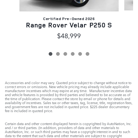
Certified Pre-Owned 2026
R
Range Rover Velar P250 S
$48,999
Accessories and color may vary. Quoted price subject to change without notice to
correct errors or omissions. New vehicle pricing may already include applicable
manufacturer incentives which may expire at any time. Manufacturer incentive data
and vehicle features is provided by third parties and believed to be accurate as of
the time of publication. Please contact the store by email or phone for details and
availability of incentives. Sales tax or other taxes, tag, license, title, registration fees,
and government fees are not included in quoted price. $225 dealer documentary
fee is included in quoted price.
Certain data and other content displayed herein is copyrighted by AutoNation, Inc.
and / or third parties. (In addition, providers of data and other materials to
AutoNation, Inc. or such third parties may have a copyright interest in and to such
data to the extent that such data and other materials are subject to copyright