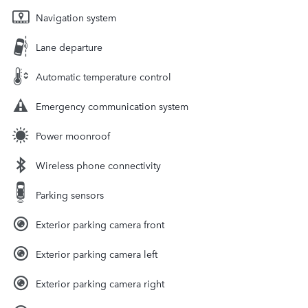
Navigation system
Lane departure
Automatic temperature control
Emergency communication system
Power moonroof
Wireless phone connectivity
Parking sensors
Exterior parking camera front
Exterior parking camera left
Exterior parking camera right