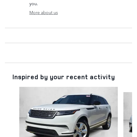
you.
More about us
Inspired by your recent activity
Slide 1 of 6