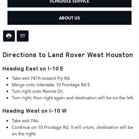
SCHEDULE SERVICE
ABOUT US
Directions to Land Rover West Houston
Heading East on I-10 E
Take exit 747A toward Fry Rd.
Merge onto
Interstate 10 Frontage Rd E
Turn
right
onto
Rennie Dr.
Turn right, then right again and destination will be on the left.
Heading West on I-10 W
Take exit 746.
Continue on 10 Frontage Rd, it will u-turn, destination will be
on the right.