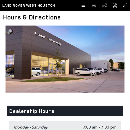
Skip to main content
LAND ROVER WEST HOUSTON
Hours & Directions
Dealership Hours
Monday - Saturday
9:00 am - 7:00 pm