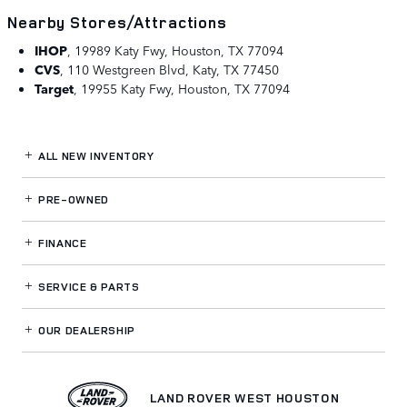
Nearby Stores/Attractions
IHOP
,
19989 Katy Fwy, Houston, TX 77094
CVS
,
110 Westgreen Blvd, Katy, TX 77450
Target
,
19955 Katy Fwy, Houston, TX 77094
ALL NEW INVENTORY
PRE-OWNED
FINANCE
SERVICE
& PARTS
OUR DEALERSHIP
LAND ROVER WEST HOUSTON