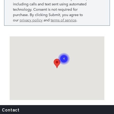
including calls and text sent using automated
technology. Consent is not required for
purchase. By clicking Submit, you agree to
our
privacy policy
and
terms of service
.
Visit us at: 20415 Katy Freeway Katy, TX 77450
Contact