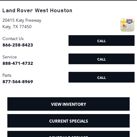
Land Rover West Houston
20415 Katy Freeway
Katy
,
TX
77450
Contact Us
CALL
866-258-8423
Service
CALL
888-471-4732
Parts
CALL
877-564-8969
VIEW INVENTORY
CURRENT SPECIALS