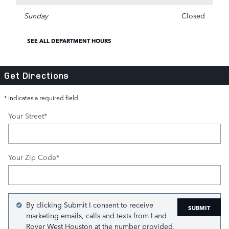
Sunday
Closed
SEE ALL DEPARTMENT HOURS
Get Directions
* Indicates a required field
Your Street
*
Your Zip Code
*
By clicking Submit I consent to receive
SUBMIT
marketing emails, calls and texts from Land
Rover West Houston at the number provided,