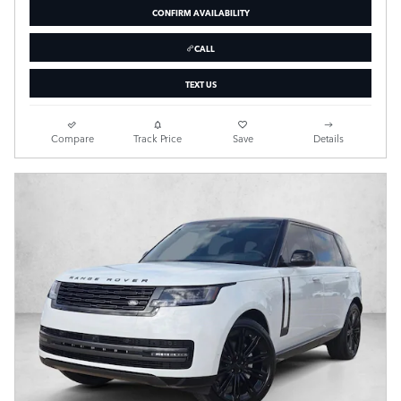
CONFIRM AVAILABILITY
CALL
TEXT US
Compare
Track Price
Save
Details