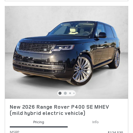
New 2026 Range Rover P400 SE MHEV
(mild hybrid electric vehicle)
Pricing
Info
MSRP
$124,535