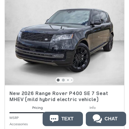
New 2026 Range Rover P400 SE 7 Seat
MHEV (mild hybrid electric vehicle)
Pricing
Info
MSRP
$132,235
TEXT
CHAT
Accessories
$399