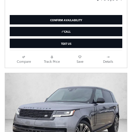
CONFIRM AVAILABILITY
CALL
TEXT US
Compare
Track Price
Save
Details