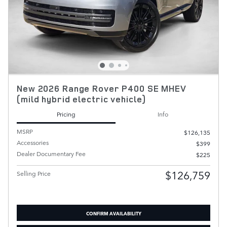
New 2026 Range Rover P400 SE MHEV
(mild hybrid electric vehicle)
Pricing
Info
MSRP
$126,135
Accessories
$399
Dealer Documentary Fee
$225
$126,759
Selling Price
CONFIRM AVAILABILITY