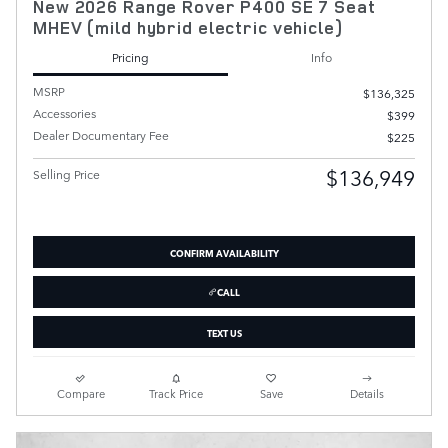
New 2026 Range Rover P400 SE 7 Seat
MHEV (mild hybrid electric vehicle)
Pricing
Info
MSRP
$136,325
Accessories
$399
Dealer Documentary Fee
$225
$136,949
Selling Price
CONFIRM AVAILABILITY
CALL
TEXT US
Compare
Track Price
Save
Details