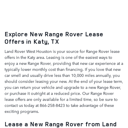
Explore New Range Rover Lease
Offers in Katy, TX
Land Rover West Houston is your source for Range Rover lease
offers in the Katy area. Leasing is one of the easiest ways to
enjoy a new Range Rover, providing that new car experience at a
typically lower monthly cost than financing. If you love that new
car smell and usually drive less than 10,000 miles annually, you
should consider leasing your new. At the end of your lease term,
you can return your vehicle and upgrade to a new Range Rover,
or purchase it outright at a reduced price. Our Range Rover
lease offers are only available for a limited time, so be sure to
contact us today at 866-258-8423 to take advantage of these
exciting programs.
Lease a New Range Rover from Land