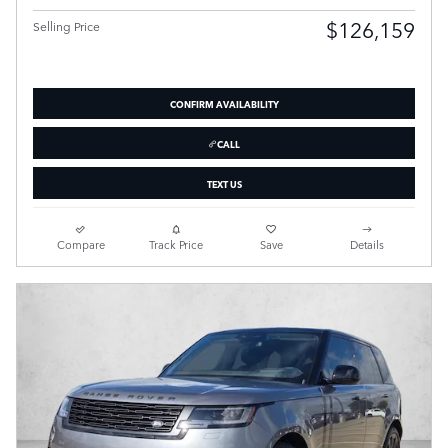
$126,159
Selling Price
CONFIRM AVAILABILITY
CALL
TEXT US
Compare
Track Price
Save
Details