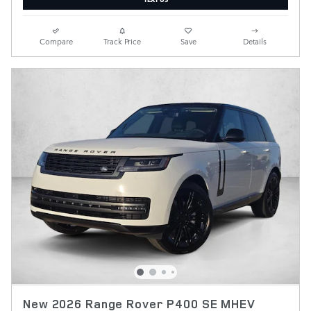
Compare
Track Price
Save
Details
New 2026 Range Rover P400 SE MHEV