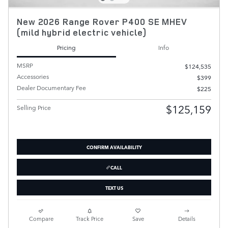
New 2026 Range Rover P400 SE MHEV
(mild hybrid electric vehicle)
Pricing
Info
MSRP
$124,535
Accessories
$399
Dealer Documentary Fee
$225
$125,159
Selling Price
CONFIRM AVAILABILITY
CALL
TEXT US
Compare
Track Price
Save
Details