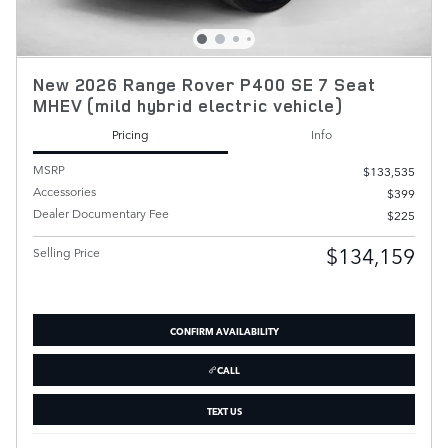
New 2026 Range Rover P400 SE 7 Seat
MHEV (mild hybrid electric vehicle)
Pricing
Info
MSRP
$133,535
Accessories
$399
Dealer Documentary Fee
$225
$134,159
Selling Price
CONFIRM AVAILABILITY
CALL
TEXT US