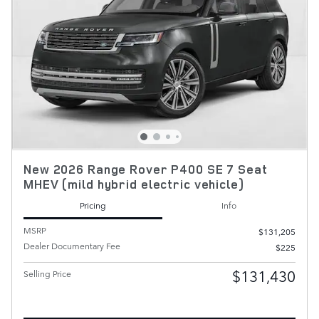
New 2026 Range Rover P400 SE 7 Seat
MHEV (mild hybrid electric vehicle)
Pricing
Info
MSRP
$131,205
Dealer Documentary Fee
$225
$131,430
Selling Price