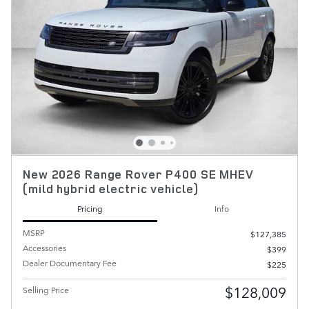
New 2026 Range Rover P400 SE MHEV
(mild hybrid electric vehicle)
Pricing
Info
MSRP
$127,385
Accessories
$399
Dealer Documentary Fee
$225
$128,009
Selling Price