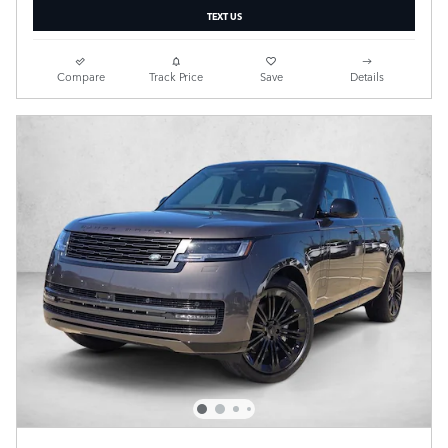
TEXT US
Compare
Track Price
Save
Details