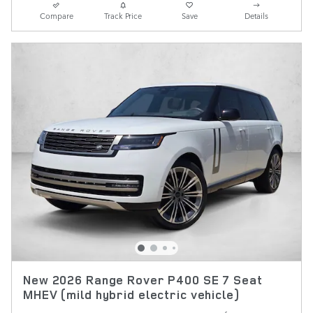
Compare
Track Price
Save
Details
New 2026 Range Rover P400 SE 7 Seat
MHEV (mild hybrid electric vehicle)