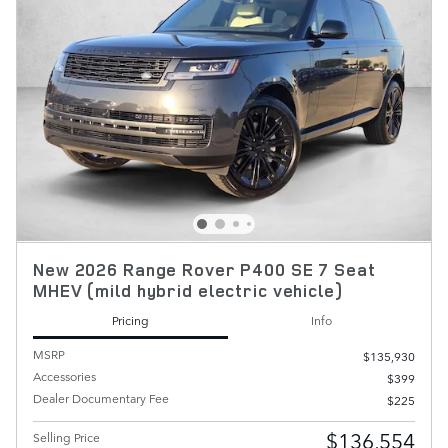
New 2026 Range Rover P400 SE 7 Seat
MHEV (mild hybrid electric vehicle)
Pricing
Info
MSRP
$135,930
Accessories
$399
Dealer Documentary Fee
$225
$136,554
Selling Price