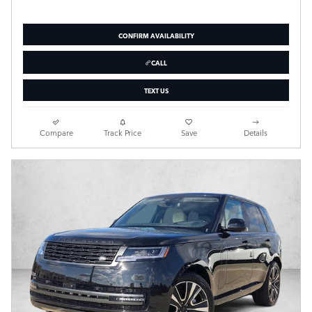
CONFIRM AVAILABILITY
CALL
TEXT US
Compare
Track Price
Save
Details