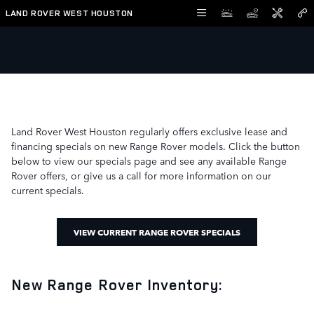
Skip to main content
LAND ROVER WEST HOUSTON
Range Rover Lease Offers Near Houston, TX
Land Rover West Houston regularly offers exclusive lease and
financing specials on new Range Rover models. Click the button
below to view our specials page and see any available Range
Rover offers, or give us a call for more information on our
current specials.
VIEW CURRENT RANGE ROVER SPECIALS
New Range Rover Inventory: