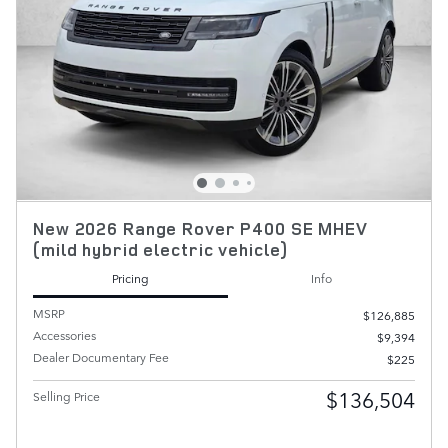
New 2026 Range Rover P400 SE MHEV
(mild hybrid electric vehicle)
Pricing
Info
MSRP
$126,885
Accessories
$9,394
Dealer Documentary Fee
$225
$136,504
Selling Price