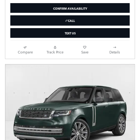
CONFIRM AVAILABILITY
CALL
TEXT US
Compare
Track Price
Save
Details