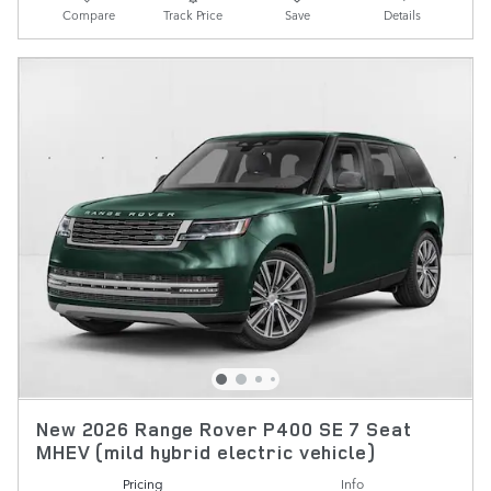
Compare
Track Price
Save
Details
New 2026 Range Rover P400 SE 7 Seat
MHEV (mild hybrid electric vehicle)
Pricing
Info