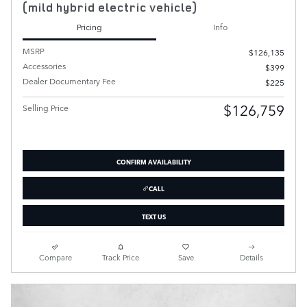
(mild hybrid electric vehicle)
Pricing
Info
MSRP
$126,135
Accessories
$399
Dealer Documentary Fee
$225
$126,759
Selling Price
CONFIRM AVAILABILITY
CALL
TEXT US
Compare
Track Price
Save
Details