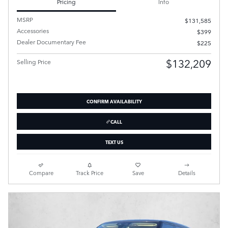
Pricing
Info
MSRP
$131,585
Accessories
$399
Dealer Documentary Fee
$225
$132,209
Selling Price
CONFIRM AVAILABILITY
CALL
TEXT US
Compare
Track Price
Save
Details