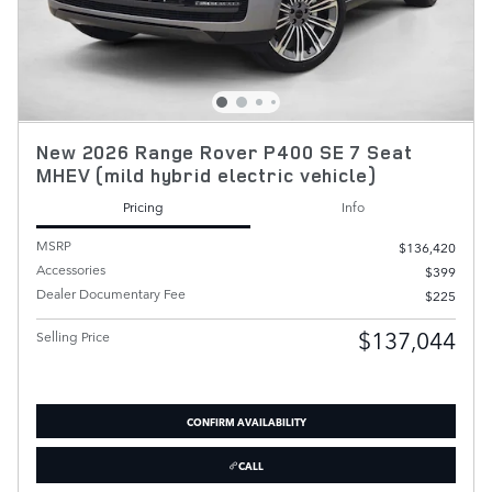
New 2026 Range Rover P400 SE 7 Seat
MHEV (mild hybrid electric vehicle)
Pricing
Info
MSRP
$136,420
Accessories
$399
Dealer Documentary Fee
$225
$137,044
Selling Price
CONFIRM AVAILABILITY
CALL