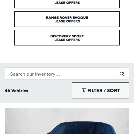
LEASE OFFERS
RANGE ROVER EVOQUE
LEASE OFFERS
DISCOVERY SPORT
LEASE OFFERS
FILTER / SORT
46 Vehicles