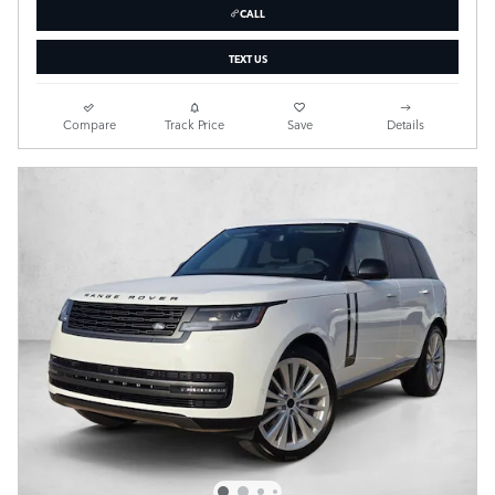
CALL
TEXT US
Compare
Track Price
Save
Details