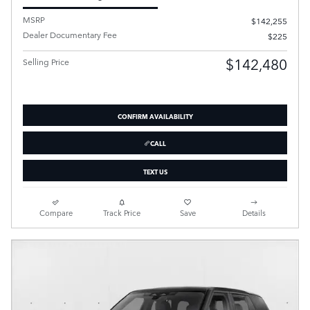
MSRP
$142,255
Dealer Documentary Fee
$225
$142,480
Selling Price
CONFIRM AVAILABILITY
CALL
TEXT US
Compare
Track Price
Save
Details