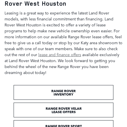
Rover West Houston
Leasing is a great way to experience the latest Land Rover
models, with less financial commitment than financing. Land
Rover West Houston is excited to offer a variety of lease
programs to help make new vehicle ownership even easier. For
more information on our available Range Rover lease offers, feel
free to give us a call today or stop by our Katy area showroom to
speak with one of our team members. Make sure to also check
out the rest of our
lease and finance offers
available exclusively
at Land Rover West Houston. We look forward to getting you
behind the wheel of the new Range Rover you have been
dreaming about today!
RANGE ROVER
INVENTORY
RANGE ROVER VELAR
LEASE OFFERS
RANGE ROVER SPORT