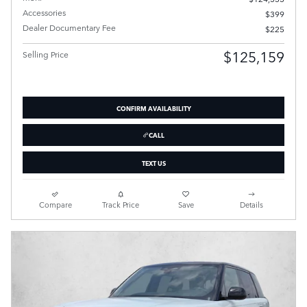
Accessories
$399
Dealer Documentary Fee
$225
$125,159
Selling Price
CONFIRM AVAILABILITY
CALL
TEXT US
Compare
Track Price
Save
Details