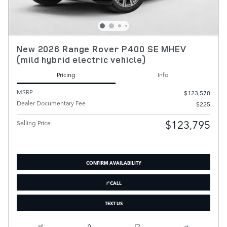
New 2026 Range Rover P400 SE MHEV
(mild hybrid electric vehicle)
Pricing
Info
MSRP
$123,570
Dealer Documentary Fee
$225
$123,795
Selling Price
CONFIRM AVAILABILITY
CALL
TEXT US