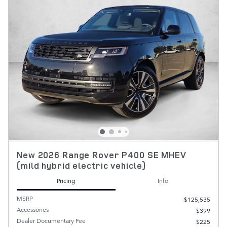
New 2026 Range Rover P400 SE MHEV
(mild hybrid electric vehicle)
Pricing
Info
MSRP
$125,535
Accessories
$399
Dealer Documentary Fee
$225