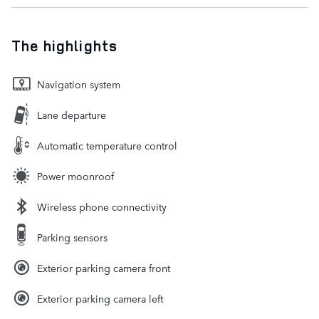
The highlights
Navigation system
Lane departure
Automatic temperature control
Power moonroof
Wireless phone connectivity
Parking sensors
Exterior parking camera front
Exterior parking camera left