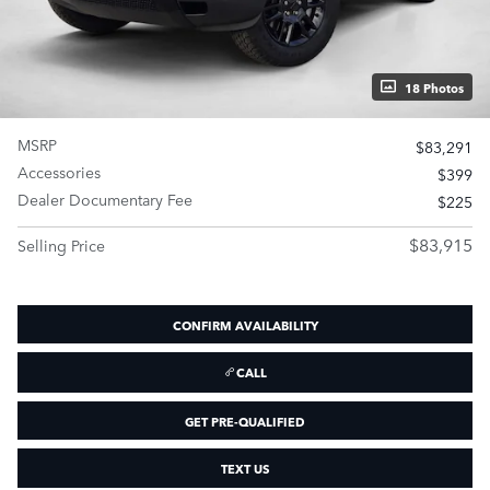
18 Photos
MSRP
$83,291
Accessories
$399
Dealer Documentary Fee
$225
$83,915
Selling Price
CONFIRM AVAILABILITY
CALL
GET PRE-QUALIFIED
TEXT US