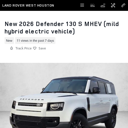
Skip to main content
LAND ROVER WEST HOUSTON
New 2026 Defender 130 S MHEV (mild
hybrid electric vehicle)
New
11 views in the past 7 days
Track Price
Save