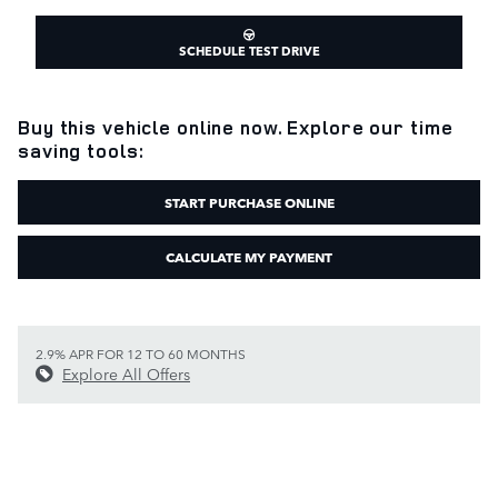
SCHEDULE TEST DRIVE
Buy this vehicle online now. Explore our time
saving tools:
START PURCHASE ONLINE
CALCULATE MY PAYMENT
2.9% APR FOR 12 TO 60 MONTHS
Explore All Offers