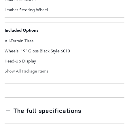
Leather Steering Wheel
Included Options
All-Terrain Tires
Wheels: 19" Gloss Black Style 6010
Head-Up Display
Show All Package Items
The full specifications