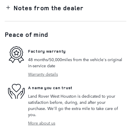
Notes from the dealer
Peace of mind
Factory warranty
48 months/50,000miles from the vehicle's original
in-service date
Warranty details
A name you can trust
Land Rover West Houston is dedicated to your
satisfaction before, during, and after your
purchase. We'll go the extra mile to take care of
you.
More about us