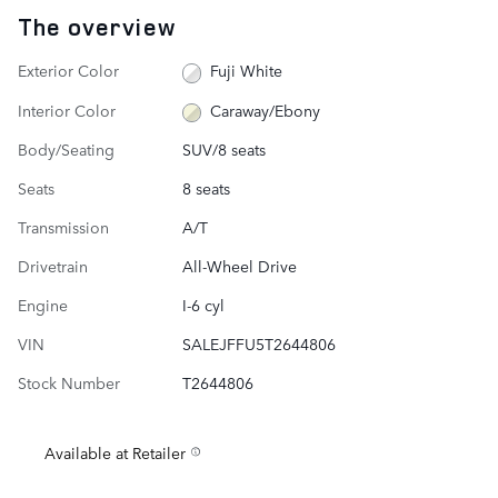
The overview
Exterior Color
Fuji White
Interior Color
Caraway/Ebony
Body/Seating
SUV/8 seats
Seats
8 seats
Transmission
A/T
Drivetrain
All-Wheel Drive
Engine
I-6 cyl
VIN
SALEJFFU5T2644806
Stock Number
T2644806
Available at Retailer