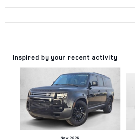
Inspired by your recent activity
Slide 1 of 6
New 2026