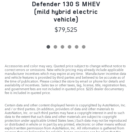
Defender 130 S MHEV
(mild hybrid electric
vehicle)
$79,525
Accessories and color may vary. Quoted price subject to change without notice to
correct errors or omissions. New vehicle pricing may already include applicable
manufacturer incentives which may expire at any time. Manufacturer incentive data
and vehicle features is provided by third parties and believed to be accurate as of
the time of publication. Please contact the store by email or phone for details and
availability of incentives. Sales tax or other taxes, tag, license, title, registration fees,
and government fees are not included in quoted price. $225 dealer documentary
fee is included in quoted price.
Certain data and other content displayed herein is copyrighted by AutoNation, Inc.
and / or third parties. (In addition, providers of data and other materials to
AutoNation, Inc. or such third parties may have a copyright interest in and to such
data to the extent that such data and other materials are subject to copyright
protection under applicable United States laws.) Such data may not be reproduced
or distributed in whole or in part by any printed, electronic or other means without
explicit written permission from AutoNation, Inc. All information is gathered from
sources that are believed to be reliable, but no assurance can be given that this