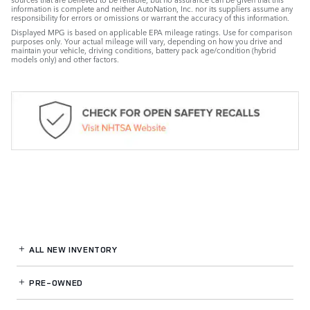
information is complete and neither AutoNation, Inc. nor its suppliers assume any
responsibility for errors or omissions or warrant the accuracy of this information.
Displayed MPG is based on applicable EPA mileage ratings. Use for comparison
purposes only. Your actual mileage will vary, depending on how you drive and
maintain your vehicle, driving conditions, battery pack age/condition (hybrid
models only) and other factors.
ALL NEW INVENTORY
PRE-OWNED