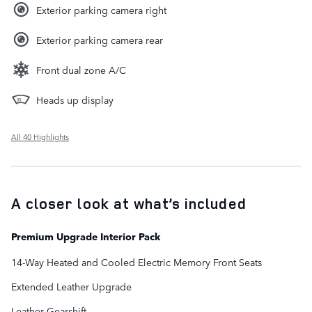
Exterior parking camera right
Exterior parking camera rear
Front dual zone A/C
Heads up display
All 40 Highlights
A closer look at what’s included
Premium Upgrade Interior Pack
14-Way Heated and Cooled Electric Memory Front Seats
Extended Leather Upgrade
Leather Gearshift