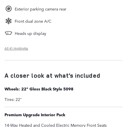
Exterior parking camera rear
Front dual zone A/C
Heads up display
All 41 Highlights
A closer look at what’s included
Wheels: 22" Gloss Black Style 5098
Tires: 22"
Premium Upgrade Interior Pack
14-Way Heated and Cooled Electric Memory Front Seats