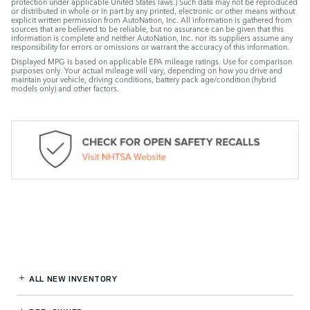
protection under applicable United States laws.) Such data may not be reproduced
or distributed in whole or in part by any printed, electronic or other means without
explicit written permission from AutoNation, Inc. All information is gathered from
sources that are believed to be reliable, but no assurance can be given that this
information is complete and neither AutoNation, Inc. nor its suppliers assume any
responsibility for errors or omissions or warrant the accuracy of this information.
Displayed MPG is based on applicable EPA mileage ratings. Use for comparison
purposes only. Your actual mileage will vary, depending on how you drive and
maintain your vehicle, driving conditions, battery pack age/condition (hybrid
models only) and other factors.
ALL NEW INVENTORY