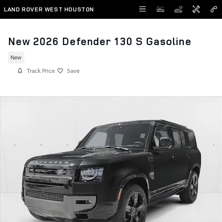
Skip to main content
LAND ROVER WEST HOUSTON
New 2026 Defender 130 S Gasoline
New
Track Price
Save