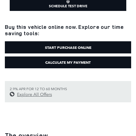
SCHEDULE TEST DRIVE
Buy this vehicle online now. Explore our time
saving tools:
START PURCHASE ONLINE
CALCULATE MY PAYMENT
2.9% APR FOR 12 TO 60 MONTHS
Explore All Offers
The overview