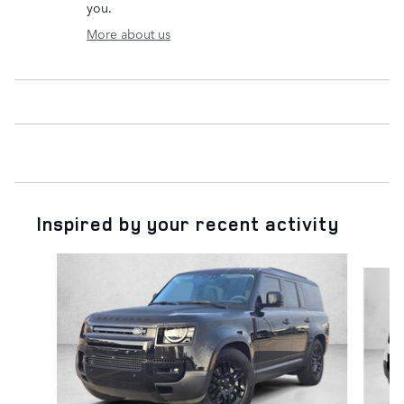
you.
More about us
Inspired by your recent activity
Slide 1 of 6