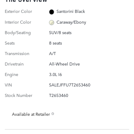
Exterior Color
Santorini Black
Interior Color
Caraway/Ebony
Body/Seating
SUV/8 seats
Seats
8 seats
Transmission
A/T
Drivetrain
All-Wheel Drive
Engine
3.0L I6
VIN
SALEJFFU7T2653460
Stock Number
T2653460
Available at Retailer