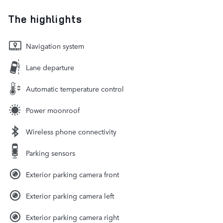
The highlights
Navigation system
Lane departure
Automatic temperature control
Power moonroof
Wireless phone connectivity
Parking sensors
Exterior parking camera front
Exterior parking camera left
Exterior parking camera right