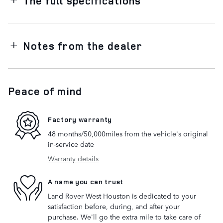
The full specifications
Notes from the dealer
Peace of mind
Factory warranty
48 months/50,000miles from the vehicle's original
in-service date
Warranty details
A name you can trust
Land Rover West Houston is dedicated to your
satisfaction before, during, and after your
purchase. We'll go the extra mile to take care of