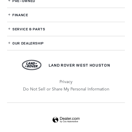
PRE-OWNED
FINANCE
SERVICE
& PARTS
OUR DEALERSHIP
LAND ROVER WEST HOUSTON
Privacy
Do Not Sell or Share My Personal Information