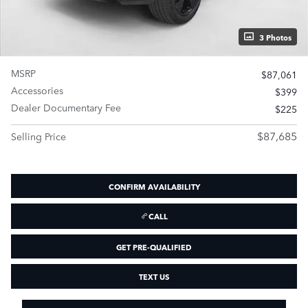
3 Photos
MSRP
$87,061
Accessories
$399
Dealer Documentary Fee
$225
$87,685
Selling Price
CONFIRM AVAILABILITY
CALL
GET PRE-QUALIFIED
TEXT US