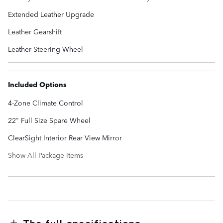
Extended Leather Upgrade
Leather Gearshift
Leather Steering Wheel
Included Options
4-Zone Climate Control
22" Full Size Spare Wheel
ClearSight Interior Rear View Mirror
Show All Package Items