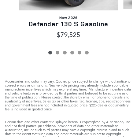
New 2026
D
Defender 130 S Gasoline
$79,525
Accessories and color may vary. Quoted price subject to change without notice to
correct errors or omissions. New vehicle pricing may already include applicable
manufacturer incentives which may expire at any time. Manufacturer incentive data
and vehicle features is provided by third parties and believed to be accurate as of
the time of publication. Please contact the store by email or phone for details and
availability of incentives. Sales tax or other taxes, tag, license, title, registration fees,
and government fees are not included in quoted price. $225 dealer documentary
fee is included in quoted price.
Certain data and other content displayed herein is copyrighted by AutoNation, Inc.
and / or third parties. (In addition, providers of data and other materials to
AutoNation, Inc. or such third parties may have a copyright interest in and to such
data to the extent that such data and other materials are subject to copyright