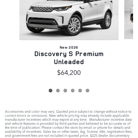
New 2026
Discovery S Premium
Unleaded
$64,200
Accessories and color may vary. Quoted price subject to change without notice to
correct errors or omissions. New vehicle pricing may already include applicable
manufacturer incentives which may expire at any time. Manufacturer incentive data
and vehicle features is provided by third parties and believed to be accurate as of
the time of publication. Please contact the store by email or phone for details and
availability of incentives. Sales tax or other taxes, tag, license, title, registration fees,
and government fees are not included in quoted price. $225 dealer documentary