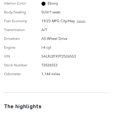
Interior Color
Ebony
Body/Seating
SUV/7 seats
Fuel Economy
19/23 MPG City/Hwy
Details
Transmission
A/T
Drivetrain
All-Wheel Drive
Engine
I-4 cyl
VIN
SALRJ2FX9T2526553
Stock Number
T2526553
Odometer
1,144 miles
The highlights