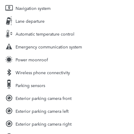
Navigation system
Lane departure
Automatic temperature control
Emergency communication system
Power moonroof
Wireless phone connectivity
Parking sensors
Exterior parking camera front
Exterior parking camera left
Exterior parking camera right