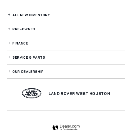
ALL NEW INVENTORY
PRE-OWNED
FINANCE
SERVICE
& PARTS
OUR DEALERSHIP
LAND ROVER WEST HOUSTON