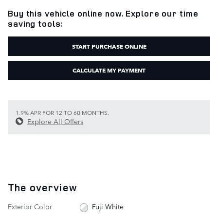
Buy this vehicle online now. Explore our time
saving tools:
START PURCHASE ONLINE
CALCULATE MY PAYMENT
1.9% APR FOR 12 TO 60 MONTHS.
Explore All Offers
The overview
Exterior Color
Fuji White