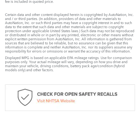
fee is included in quoted price.
Certain data and other content displayed herein is copyrighted by AutoNation, Inc.
and / or third parties. (In addition, providers of data and other materials to
AutoNation, Inc. or such third parties may have a copyright interest in and to such
data to the extent that such data and other materials are subject to copyright
protection under applicable United States laws.) Such data may not be reproduced
or distributed in whole or in part by any printed, electronic or other means without
explicit written permission from AutoNation, Inc. All information is gathered from
sources that are believed to be reliable, but no assurance can be given that this
information is complete and neither AutoNation, Inc. nor its suppliers assume any
responsibility for errors or omissions or warrant the accuracy of this information.
Displayed MPG is based on applicable EPA mileage ratings. Use for comparison
purposes only. Your actual mileage will vary, depending on how you drive and
maintain your vehicle, driving conditions, battery pack age/condition (hybrid
models only) and other factors.