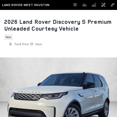
Skip to main content
LAND ROVER WEST HOUSTON
2026 Land Rover Discovery S Premium
Unleaded Courtesy Vehicle
New
Track Price
Save