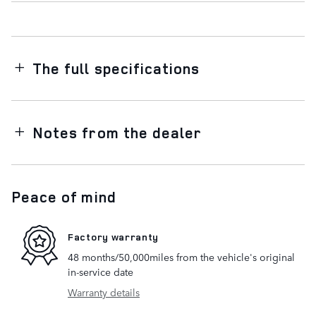
The full specifications
Notes from the dealer
Peace of mind
Factory warranty
48 months/50,000miles from the vehicle's original
in-service date
Warranty details