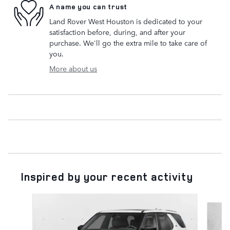
A name you can trust
Land Rover West Houston is dedicated to your
satisfaction before, during, and after your
purchase. We'll go the extra mile to take care of
you.
More about us
Inspired by your recent activity
Slide 1 of 6