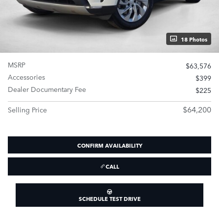
18 Photos
MSRP
$63,576
Accessories
$399
Dealer Documentary Fee
$225
$64,200
Selling Price
CONFIRM AVAILABILITY
CALL
SCHEDULE TEST DRIVE