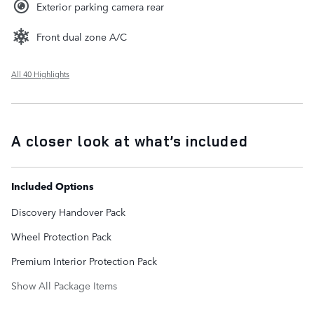
Exterior parking camera rear
Front dual zone A/C
All 40 Highlights
A closer look at what’s included
Included Options
Discovery Handover Pack
Wheel Protection Pack
Premium Interior Protection Pack
Show All Package Items