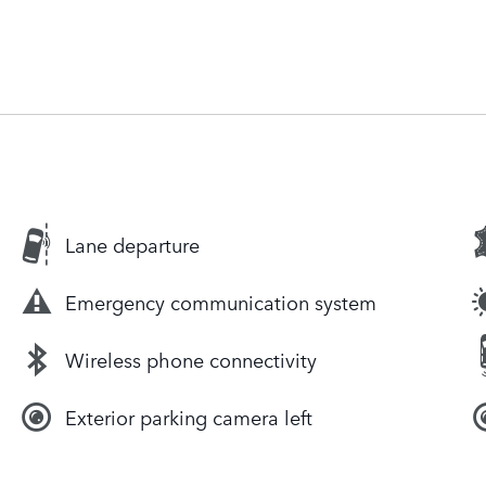
Lane departure
Emergency communication system
Wireless phone connectivity
Exterior parking camera left