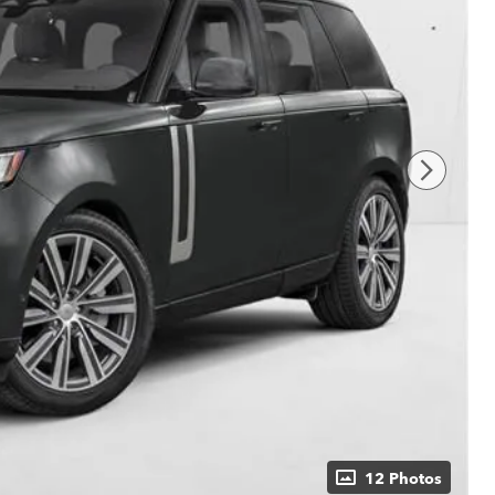
12 Photos