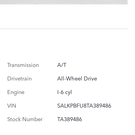
Transmission
A/T
Drivetrain
All-Wheel Drive
Engine
I-6 cyl
VIN
SALKPBFU8TA389486
Stock Number
TA389486