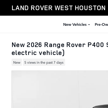
Skip to main content
LAND ROVER WEST HOUSTON
New Vehicles
Pre-Ow
New 2026 Range Rover P400 S
electric vehicle)
New
5 views in the past 7 days