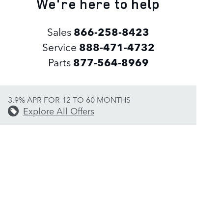
We're here to help
Sales
866-258-8423
Service
888-471-4732
Parts
877-564-8969
3.9% APR FOR 12 TO 60 MONTHS
Explore All Offers