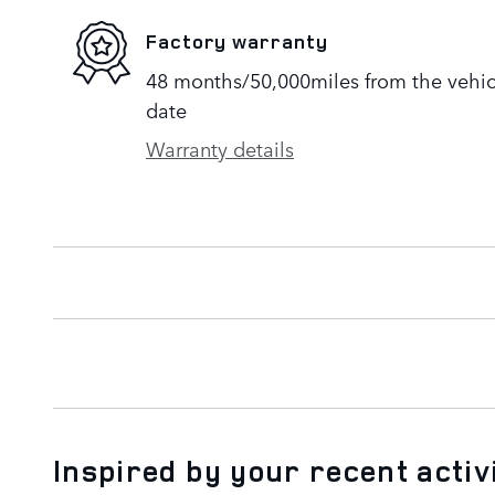
Factory warranty
48 months/50,000miles from the vehicle
date
Warranty details
Inspired by your recent activ