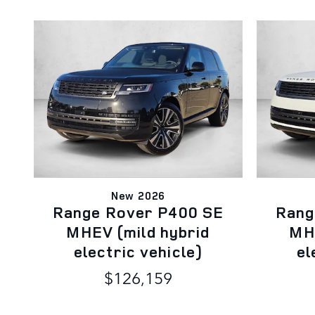
New 2026
Range Rover P400 SE
Rang
MHEV (mild hybrid
MHE
electric vehicle)
el
$126,159