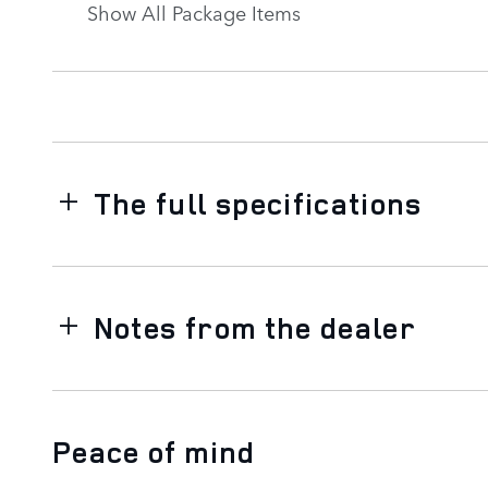
Show All Package Items
The full specifications
Notes from the dealer
Peace of mind