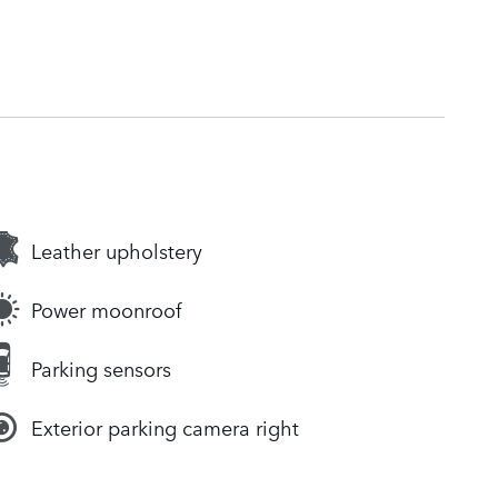
Leather upholstery
Power moonroof
Parking sensors
Exterior parking camera right