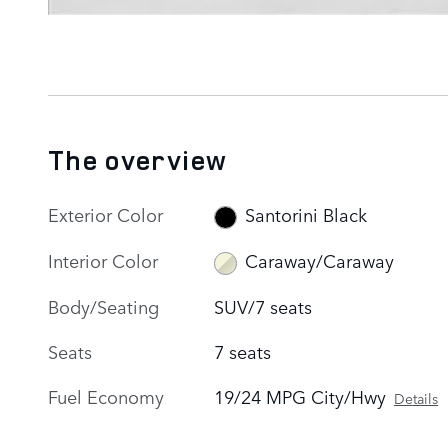
The overview
Exterior Color
Santorini Black
Interior Color
Caraway/Caraway
Body/Seating
SUV/7 seats
Seats
7 seats
Fuel Economy
19/24 MPG City/Hwy
Details