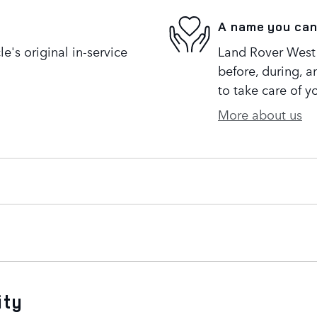
A name you can
's original in-service
Land Rover West 
before, during, a
to take care of y
More about us
ity