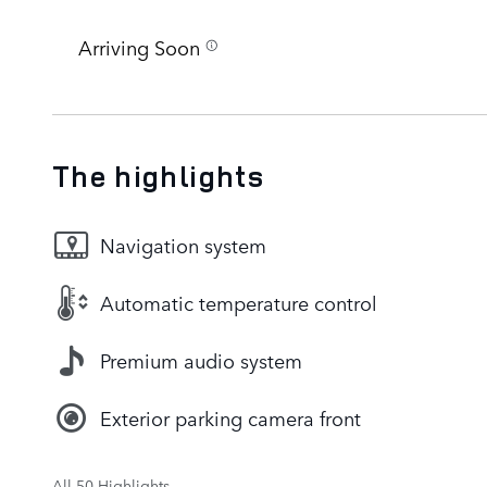
Arriving Soon
The highlights
Navigation system
Automatic temperature control
Premium audio system
Exterior parking camera front
All 50 Highlights