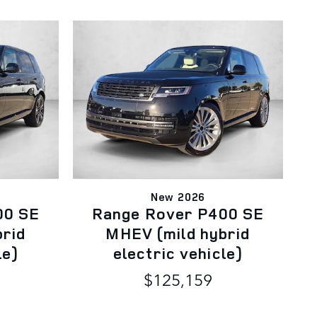
New 2026
00 SE
Range Rover P400 SE
brid
MHEV (mild hybrid
le)
electric vehicle)
$125,159