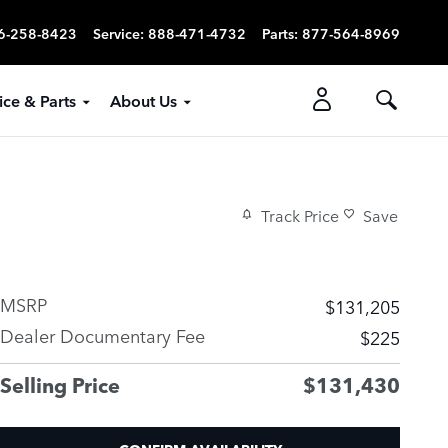
6-258-8423
Service
:
888-471-4732
Parts
:
877-564-8969
ice & Parts
About Us
Track Price
Save
MSRP
$131,205
Dealer Documentary Fee
$225
Selling Price
$131,430