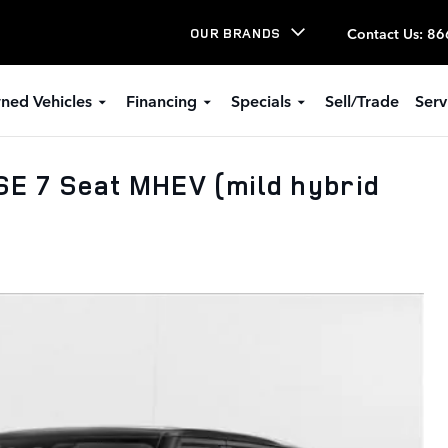
Contact Us
:
86
OUR BRANDS
ned Vehicles
Financing
Specials
Sell/Trade
Serv
E 7 Seat MHEV (mild hybrid