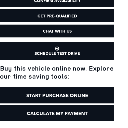
CONFIRM AVAILABILITY
GET PRE-QUALIFIED
CHAT WITH US
SCHEDULE TEST DRIVE
Buy this vehicle online now. Explore
our time saving tools:
START PURCHASE ONLINE
CALCULATE MY PAYMENT