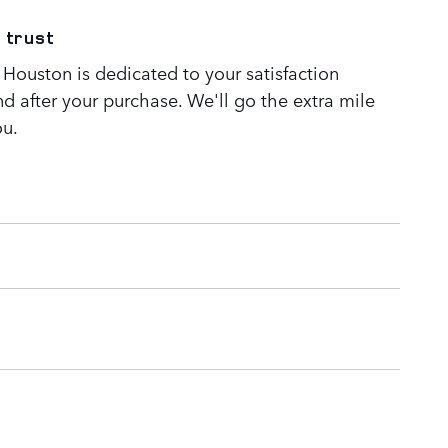
 trust
Houston is dedicated to your satisfaction
nd after your purchase. We'll go the extra mile
ou.