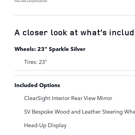
A closer look at what’s inclu
Wheels: 23" Sparkle Silver
Tires: 23"
Included Options
ClearSight Interior Rear View Mirror
SV Bespoke Wood and Leather Steering Whe
Head-Up Display