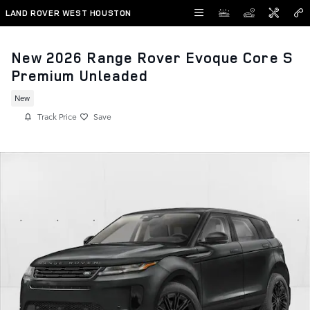
Skip to main content
LAND ROVER WEST HOUSTON
New 2026 Range Rover Evoque Core S
Premium Unleaded
New
Track Price
Save