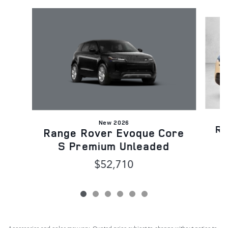
Slide 1 of 6
New 2026
Ra
Range Rover Evoque Core
S Premium Unleaded
$52,710