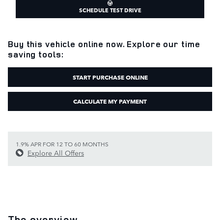
SCHEDULE TEST DRIVE
Buy this vehicle online now. Explore our time
saving tools:
START PURCHASE ONLINE
CALCULATE MY PAYMENT
1.9% APR FOR 12 TO 60 MONTHS
Explore All Offers
The overview