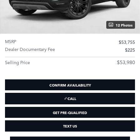
12 Photos
MSRP
$53,755
Dealer Documentary Fee
$225
$53,980
Selling Price
CONFIRM AVAILABILITY
CALL
GET PRE-QUALIFIED
TEXT US