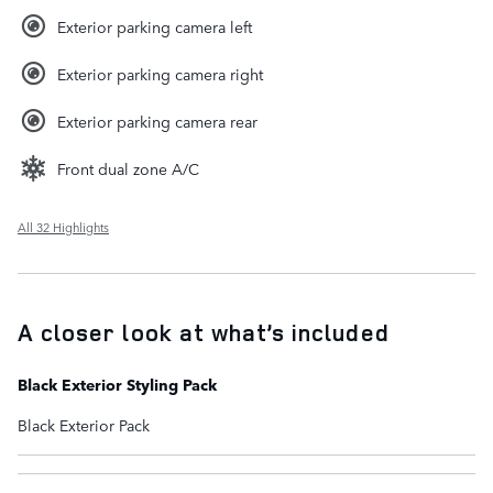
Exterior parking camera left
Exterior parking camera right
Exterior parking camera rear
Front dual zone A/C
All 32 Highlights
A closer look at what’s included
Black Exterior Styling Pack
Black Exterior Pack