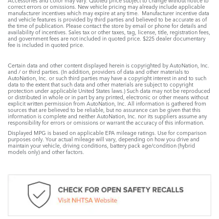
Accessories and color may vary. Quoted price subject to change without notice to
correct errors or omissions. New vehicle pricing may already include applicable
manufacturer incentives which may expire at any time. Manufacturer incentive data
and vehicle features is provided by third parties and believed to be accurate as of
the time of publication. Please contact the store by email or phone for details and
availability of incentives. Sales tax or other taxes, tag, license, title, registration fees,
and government fees are not included in quoted price. $225 dealer documentary
fee is included in quoted price.
Certain data and other content displayed herein is copyrighted by AutoNation, Inc.
and / or third parties. (In addition, providers of data and other materials to
AutoNation, Inc. or such third parties may have a copyright interest in and to such
data to the extent that such data and other materials are subject to copyright
protection under applicable United States laws.) Such data may not be reproduced
or distributed in whole or in part by any printed, electronic or other means without
explicit written permission from AutoNation, Inc. All information is gathered from
sources that are believed to be reliable, but no assurance can be given that this
information is complete and neither AutoNation, Inc. nor its suppliers assume any
responsibility for errors or omissions or warrant the accuracy of this information.
Displayed MPG is based on applicable EPA mileage ratings. Use for comparison
purposes only. Your actual mileage will vary, depending on how you drive and
maintain your vehicle, driving conditions, battery pack age/condition (hybrid
models only) and other factors.