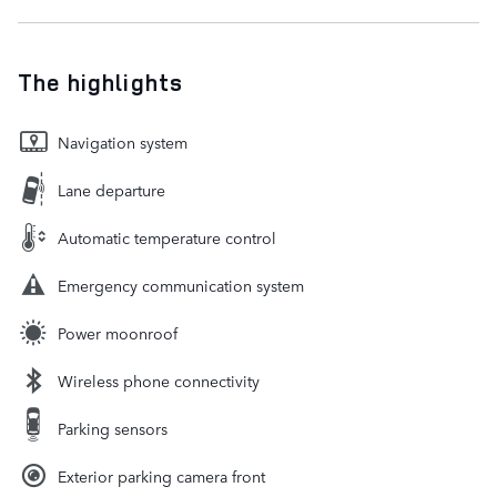
The highlights
Navigation system
Lane departure
Automatic temperature control
Emergency communication system
Power moonroof
Wireless phone connectivity
Parking sensors
Exterior parking camera front