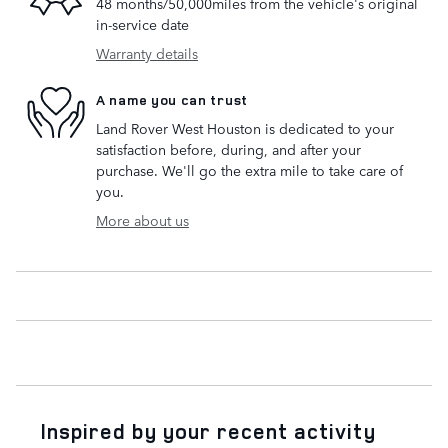
48 months/50,000miles from the vehicle's original
in-service date
Warranty details
A name you can trust
Land Rover West Houston is dedicated to your
satisfaction before, during, and after your
purchase. We'll go the extra mile to take care of
you.
More about us
Inspired by your recent activity