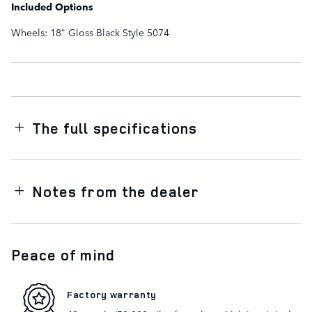
Included Options
Wheels: 18" Gloss Black Style 5074
The full specifications
Notes from the dealer
Peace of mind
Factory warranty