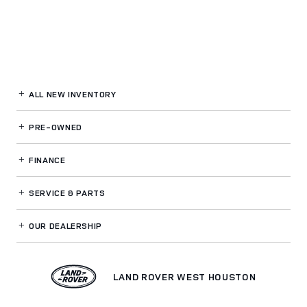
ALL NEW INVENTORY
PRE-OWNED
FINANCE
SERVICE
& PARTS
OUR DEALERSHIP
LAND ROVER WEST HOUSTON