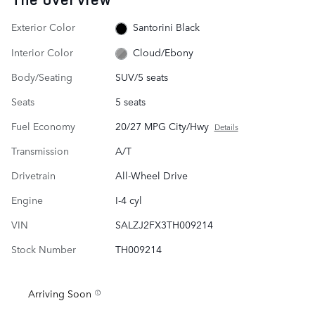
Exterior Color
Santorini Black
Interior Color
Cloud/Ebony
Body/Seating
SUV/5 seats
Seats
5 seats
Fuel Economy
20/27 MPG City/Hwy
Details
Transmission
A/T
Drivetrain
All-Wheel Drive
Engine
I-4 cyl
VIN
SALZJ2FX3TH009214
Stock Number
TH009214
Arriving Soon