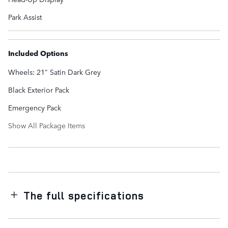
Park Assist
Included Options
Wheels: 21" Satin Dark Grey
Black Exterior Pack
Emergency Pack
Show All Package Items
The full specifications