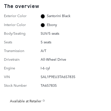
The overview
Exterior Color
Santorini Black
Interior Color
Ebony
Body/Seating
SUV/5 seats
Seats
5 seats
Transmission
A/T
Drivetrain
All-Wheel Drive
Engine
I-6 cyl
VIN
SAL1P9EU3TA657835
Stock Number
TA657835
Available at Retailer