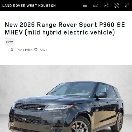
Skip to main content
LAND ROVER WEST HOUSTON
New 2026 Range Rover Sport P360 SE
MHEV (mild hybrid electric vehicle)
New
Track Price
Save