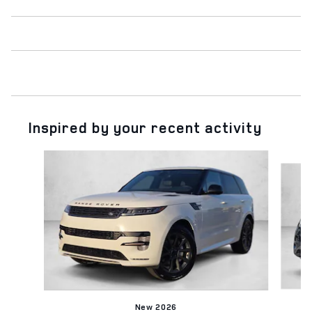
Inspired by your recent activity
Slide 1 of 6
New 2026