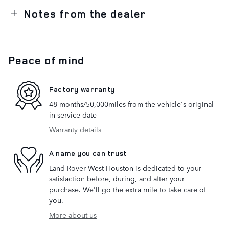
Notes from the dealer
Peace of mind
Factory warranty
48 months/50,000miles from the vehicle's original
in-service date
Warranty details
A name you can trust
Land Rover West Houston is dedicated to your
satisfaction before, during, and after your
purchase. We'll go the extra mile to take care of
you.
More about us