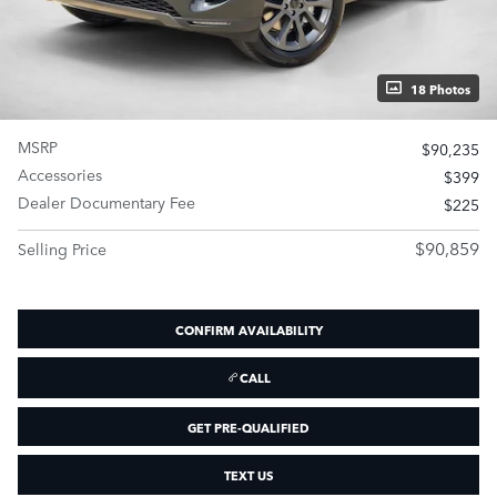
18 Photos
MSRP
$90,235
Accessories
$399
Dealer Documentary Fee
$225
$90,859
Selling Price
CONFIRM AVAILABILITY
CALL
GET PRE-QUALIFIED
TEXT US