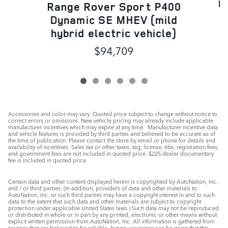
R
Range Rover Sport P400
Dynamic SE MHEV (mild
hybrid electric vehicle)
$94,709
Accessories and color may vary. Quoted price subject to change without notice to
correct errors or omissions. New vehicle pricing may already include applicable
manufacturer incentives which may expire at any time. Manufacturer incentive data
and vehicle features is provided by third parties and believed to be accurate as of
the time of publication. Please contact the store by email or phone for details and
availability of incentives. Sales tax or other taxes, tag, license, title, registration fees,
and government fees are not included in quoted price. $225 dealer documentary
fee is included in quoted price.
Certain data and other content displayed herein is copyrighted by AutoNation, Inc.
and / or third parties. (In addition, providers of data and other materials to
AutoNation, Inc. or such third parties may have a copyright interest in and to such
data to the extent that such data and other materials are subject to copyright
protection under applicable United States laws.) Such data may not be reproduced
or distributed in whole or in part by any printed, electronic or other means without
explicit written permission from AutoNation, Inc. All information is gathered from
sources that are believed to be reliable, but no assurance can be given that this