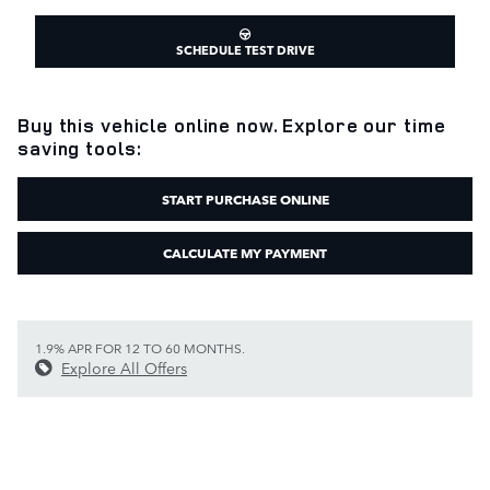
SCHEDULE TEST DRIVE
Buy this vehicle online now. Explore our time
saving tools:
START PURCHASE ONLINE
CALCULATE MY PAYMENT
1.9% APR FOR 12 TO 60 MONTHS.
Explore All Offers