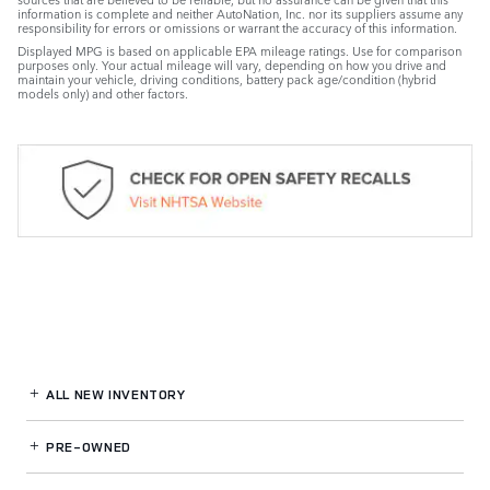
information is complete and neither AutoNation, Inc. nor its suppliers assume any
responsibility for errors or omissions or warrant the accuracy of this information.
Displayed MPG is based on applicable EPA mileage ratings. Use for comparison
purposes only. Your actual mileage will vary, depending on how you drive and
maintain your vehicle, driving conditions, battery pack age/condition (hybrid
models only) and other factors.
ALL NEW INVENTORY
PRE-OWNED