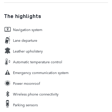
The highlights
Navigation system
Lane departure
Leather upholstery
Automatic temperature control
Emergency communication system
Power moonroof
Wireless phone connectivity
Parking sensors