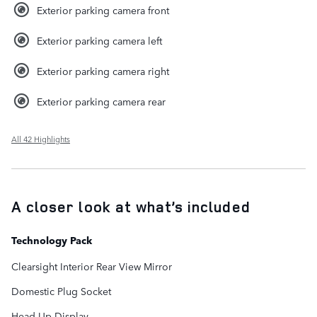
Exterior parking camera front
Exterior parking camera left
Exterior parking camera right
Exterior parking camera rear
All 42 Highlights
A closer look at what’s included
Technology Pack
Clearsight Interior Rear View Mirror
Domestic Plug Socket
Head-Up Display