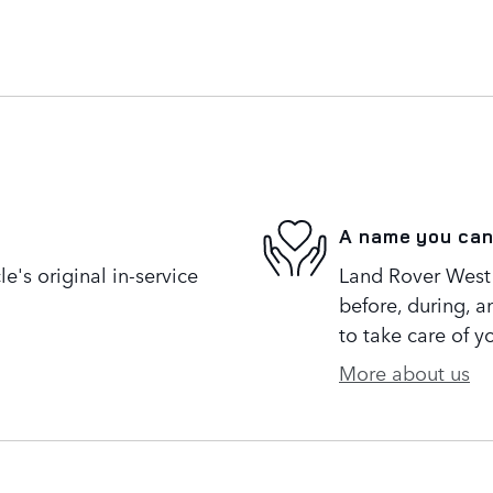
A name you can
's original in-service
Land Rover West 
before, during, a
to take care of y
More about us