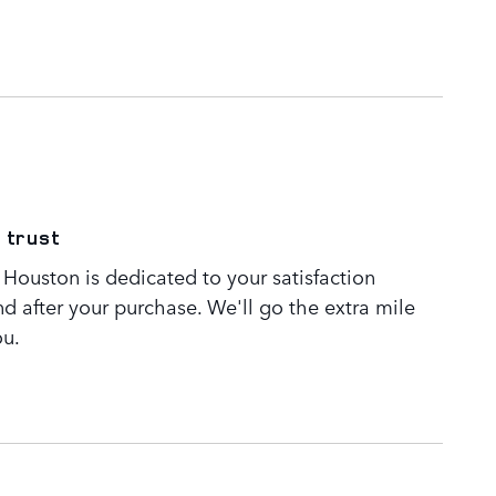
 trust
Houston is dedicated to your satisfaction
nd after your purchase. We'll go the extra mile
ou.