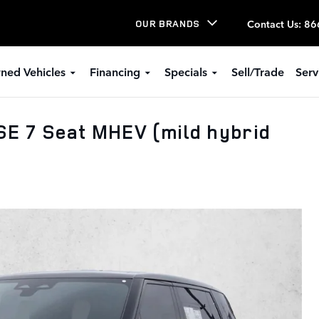
Contact Us
:
86
OUR BRANDS
ned Vehicles
Financing
Specials
Sell/Trade
Serv
E 7 Seat MHEV (mild hybrid