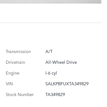
Transmission
A/T
Drivetrain
All-Wheel Drive
Engine
I-6 cyl
VIN
SALKPBFUXTA349829
Stock Number
TA349829