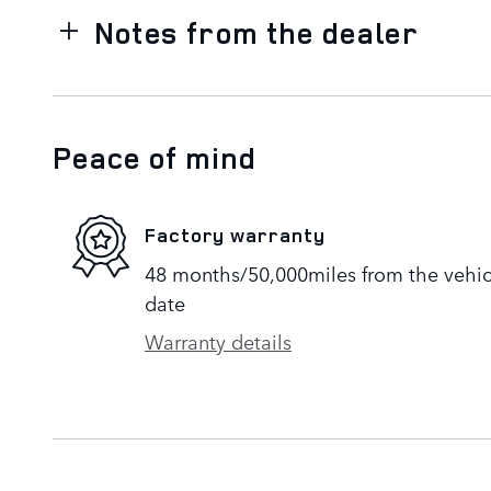
Notes from the dealer
Peace of mind
Factory warranty
48 months/50,000miles from the vehicle
date
Warranty details