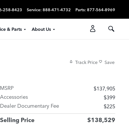
6-258-8423
Service
:
888-471-4732
Parts
:
877-564-8969
ice & Parts
About Us
Track Price
Save
MSRP
$137,905
Accessories
$399
Dealer Documentary Fee
$225
Selling Price
$138,529