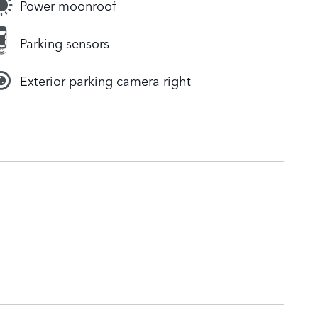
Power moonroof
Parking sensors
Exterior parking camera right