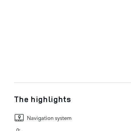
The highlights
Navigation system