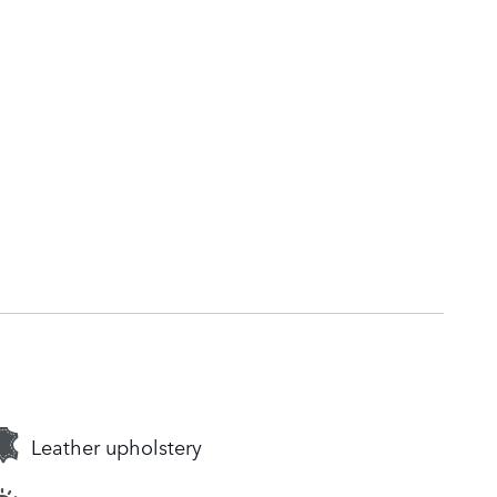
Leather upholstery