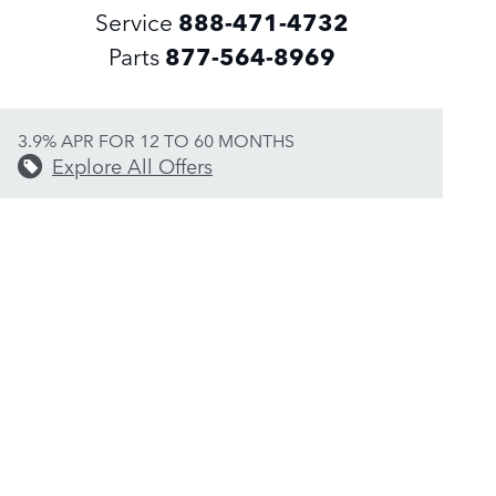
Service
888-471-4732
Parts
877-564-8969
3.9% APR FOR 12 TO 60 MONTHS
Explore All Offers