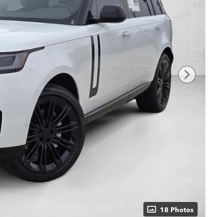
18 Photos