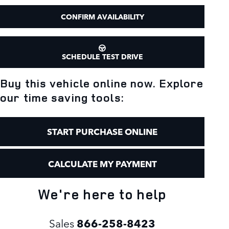
CONFIRM AVAILABILITY
SCHEDULE TEST DRIVE
Buy this vehicle online now. Explore
our time saving tools:
START PURCHASE ONLINE
CALCULATE MY PAYMENT
We're here to help
Sales
866-258-8423