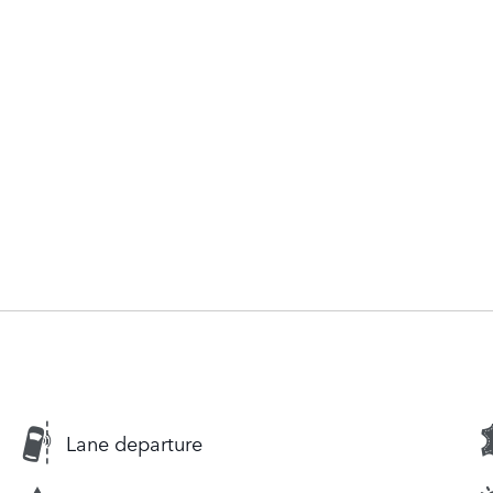
Lane departure