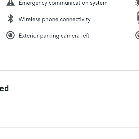
Emergency communication system
Wireless phone connectivity
Exterior parking camera left
ded