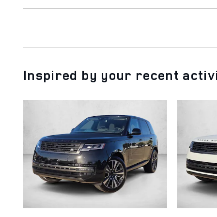
Inspired by your recent activ