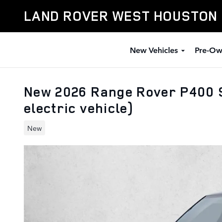
Skip to main content
LAND ROVER WEST HOUSTON
New Vehicles
Pre-Ow
New 2026 Range Rover P400 S
electric vehicle)
New