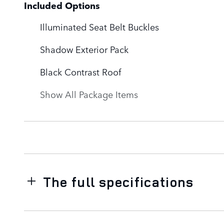
Included Options
Illuminated Seat Belt Buckles
Shadow Exterior Pack
Black Contrast Roof
Show All Package Items
The full specifications