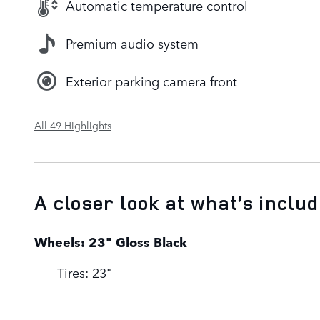
Automatic temperature control
Premium audio system
Exterior parking camera front
All 49 Highlights
A closer look at what’s inclu
Wheels: 23" Gloss Black
Tires: 23"