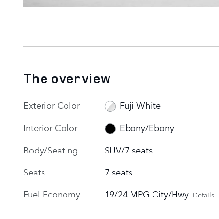
The overview
Exterior Color
Fuji White
Interior Color
Ebony/Ebony
Body/Seating
SUV/7 seats
Seats
7 seats
Fuel Economy
19/24 MPG City/Hwy
Details